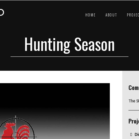
HOME
ABOUT
PROJE
Hunting Season
Com
The S
Proj
Di