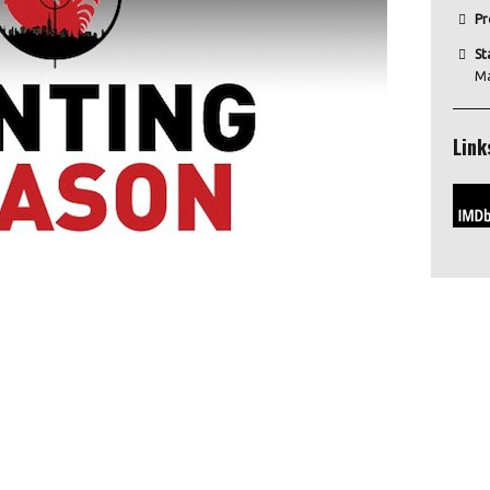
Pr
St
M
Link