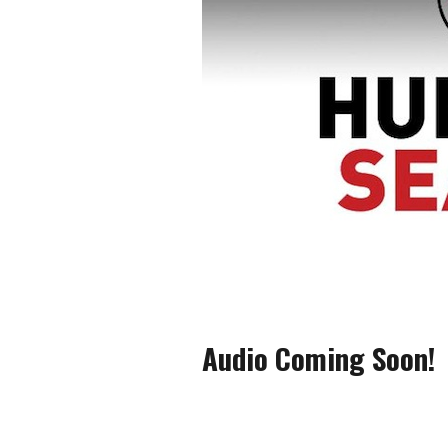
Audio Coming Soon!