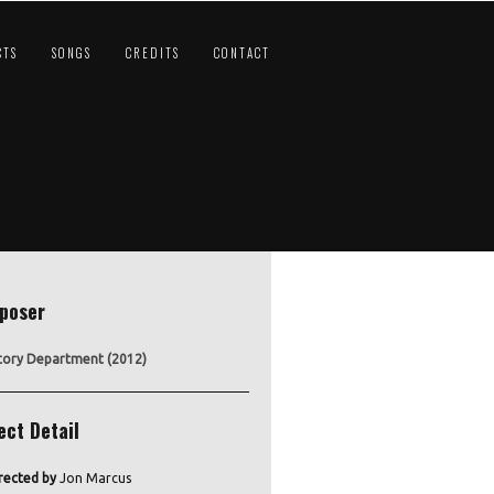
CTS
SONGS
CREDITS
CONTACT
poser
tory Department (2012)
ect Detail
rected by
Jon Marcus