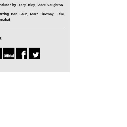
oduced by
Tracy Utley, Grace Naughton
arring
Ben Baur, Marc Sinoway, Jake
anabat
s